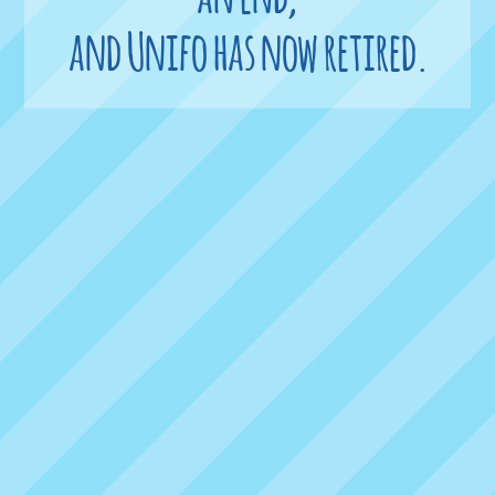
and Unifo has now retired.