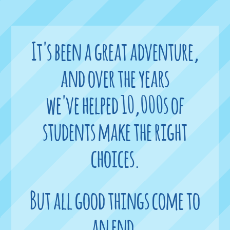
It's been a great adventure,
and over the years
we've helped 10,000s of
students make the right
choices.
But all good things come to
an end,